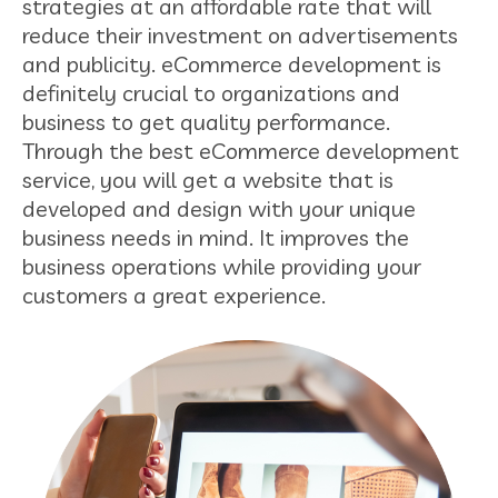
strategies at an affordable rate that will
reduce their investment on advertisements
and publicity. eCommerce development is
definitely crucial to organizations and
business to get quality performance.
Through the best eCommerce development
service, you will get a website that is
developed and design with your unique
business needs in mind. It improves the
business operations while providing your
customers a great experience.