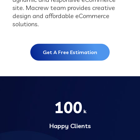
site. Macrew team provides creative
design and affordable eCommerce
solutions.
Get A Free Estimation
100
k
Happy Clients