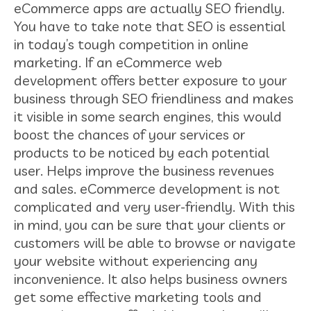
eCommerce apps are actually SEO friendly.
You have to take note that SEO is essential
in today’s tough competition in online
marketing. If an eCommerce web
development offers better exposure to your
business through SEO friendliness and makes
it visible in some search engines, this would
boost the chances of your services or
products to be noticed by each potential
user. Helps improve the business revenues
and sales. eCommerce development is not
complicated and very user-friendly. With this
in mind, you can be sure that your clients or
customers will be able to browse or navigate
your website without experiencing any
inconvenience. It also helps business owners
get some effective marketing tools and