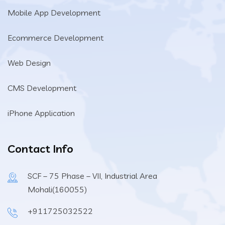
Mobile App Development
Ecommerce Development
Web Design
CMS Development
iPhone Application
Contact Info
SCF – 75 Phase – VII, Industrial Area
Mohali(160055)
+911725032522