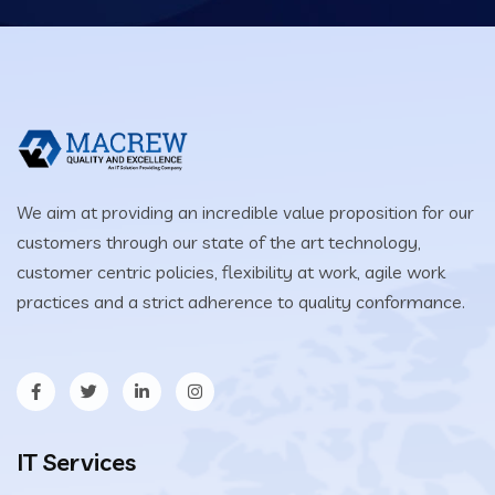
We aim at providing an incredible value proposition for our
customers through our state of the art technology,
customer centric policies, flexibility at work, agile work
practices and a strict adherence to quality conformance.
IT Services