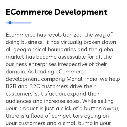
ECommerce Development
Ecommerce has revolutionized the way of
doing business. It has virtually broken down
all geographical boundaries and the global
market has become assessable for all the
business enterprises irrespective of their
domain. As leading eCommerce
development company Mohali India, we help
B2B and B2C customers drive their
customers’ satisfaction, expand their
audiences and increase sales. While selling
your product is just a click of a button away,
there is a flood of competitors eyeing on
your customers and a small bump in your