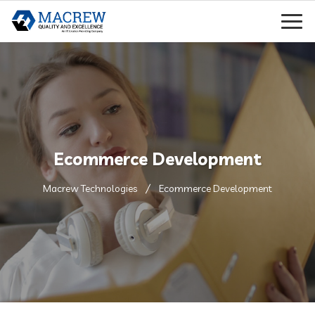
Ecommerce Development
Macrew Technologies
Ecommerce Development