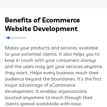
Benefits of Ecommerce
Website Development
Makes your products and services available
to your potential clients. It also helps you to
keep in touch with your consumers always
and the users may get your services anytime
they want. Helps every business reach their
audience beyond the boundaries. It’s the first
major advantage of eCommerce
development. It enables organizations
located anywhere to reach through their
clients spread worldwide with ease.