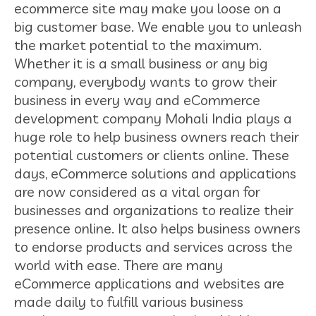
ecommerce site may make you loose on a
big customer base. We enable you to unleash
the market potential to the maximum.
Whether it is a small business or any big
company, everybody wants to grow their
business in every way and eCommerce
development company Mohali India plays a
huge role to help business owners reach their
potential customers or clients online. These
days, eCommerce solutions and applications
are now considered as a vital organ for
businesses and organizations to realize their
presence online. It also helps business owners
to endorse products and services across the
world with ease. There are many
eCommerce applications and websites are
made daily to fulfill various business