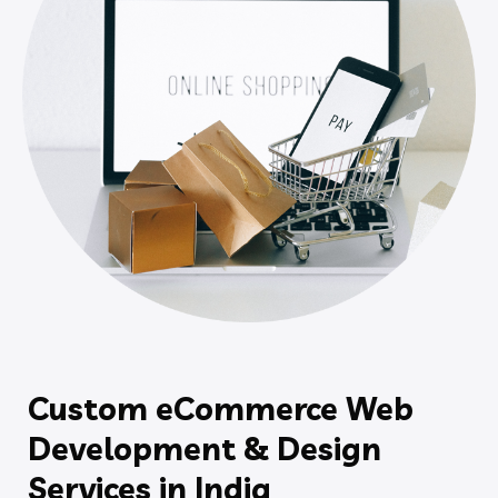
Custom eCommerce Web
Development & Design
Services in India