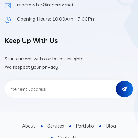
macrew.biz@macrew.net
Opening Hours: 10:00Am - 7:00Pm
Keep Up With Us
Stay current with our latest insights.
We respect your privacy.
About
Services
Portfolio
Blog
Contact Us