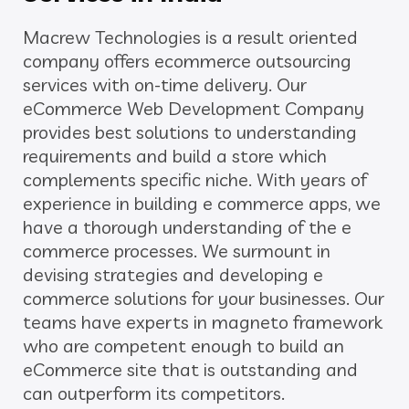
Macrew Technologies is a result oriented
company offers ecommerce outsourcing
services with on-time delivery. Our
eCommerce Web Development Company
provides best solutions to understanding
requirements and build a store which
complements specific niche. With years of
experience in building e commerce apps, we
have a thorough understanding of the e
commerce processes. We surmount in
devising strategies and developing e
commerce solutions for your businesses. Our
teams have experts in magneto framework
who are competent enough to build an
eCommerce site that is outstanding and
can outperform its competitors.