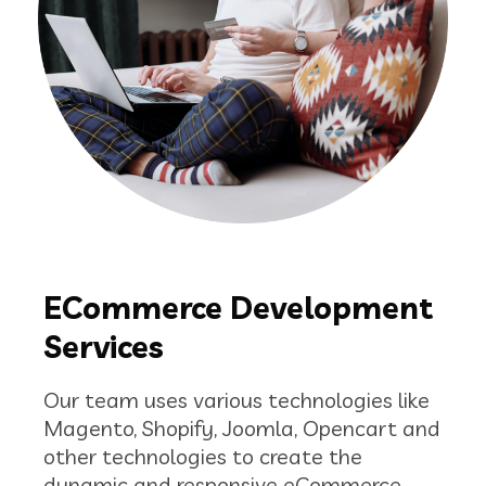
ECommerce Development
Services
Our team uses various technologies like
Magento, Shopify, Joomla, Opencart and
other technologies to create the
dynamic and responsive eCommerce