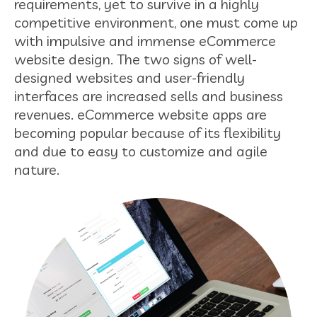
requirements, yet to survive in a highly
competitive environment, one must come up
with impulsive and immense eCommerce
website design. The two signs of well-
designed websites and user-friendly
interfaces are increased sells and business
revenues. eCommerce website apps are
becoming popular because of its flexibility
and due to easy to customize and agile
nature.