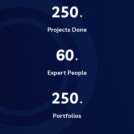
250
+
Projects Done
60
+
Expert People
250
+
Portfolios