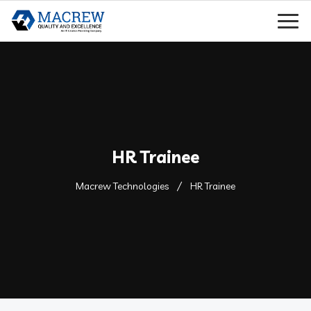
HR Trainee
Macrew Technologies
HR Trainee