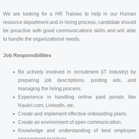
We are looking for a HR Trainee to help in our Human
resource department and in hiring process, candidate should
be proactive with good communications skills and will able
to handle the organizational needs.
Job Responsibilities
Be actively involved in recruitment (iT Industry) by
preparing job descriptions, posting ads, and
managing the hiring process.
Experience in handling online paid portals like
Naukri.com, LinkedIn, etc.
Create and implement effective onboarding plans.
Create an environment of open communication.
Knowledge and understanding of best employee
engagement practices.