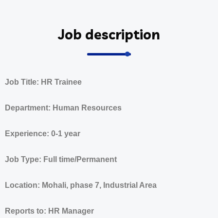
Job description
Job Title: HR Trainee
Department: Human Resources
Experience: 0-1 year
Job Type: Full time/Permanent
Location: Mohali, phase 7, Industrial Area
Reports to: HR Manager