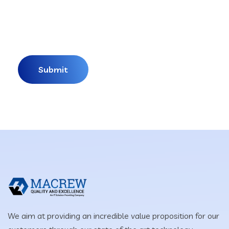
We aim at providing an incredible value proposition for our