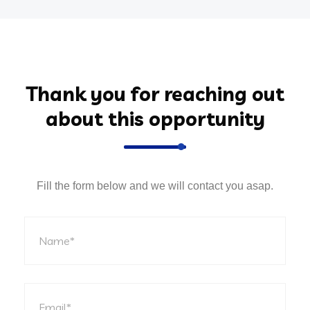
Thank you for reaching out
about this opportunity
Fill the form below and we will contact you asap.