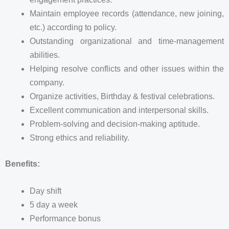
Maintain employee records (attendance, new joining,
etc.) according to policy.
Outstanding organizational and time-management
abilities.
Helping resolve conflicts and other issues within the
company.
Organize activities, Birthday & festival celebrations.
Excellent communication and interpersonal skills.
Problem-solving and decision-making aptitude.
Strong ethics and reliability.
Benefits:
Day shift
5 day a week
Performance bonus