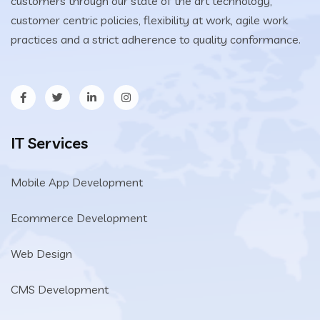
customers through our state of the art technology,
customer centric policies, flexibility at work, agile work
practices and a strict adherence to quality conformance.
IT Services
Mobile App Development
Ecommerce Development
Web Design
CMS Development