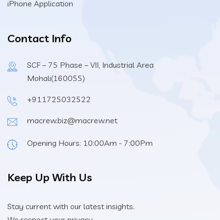
iPhone Application
Contact Info
SCF – 75 Phase – VII, Industrial Area
Mohali(160055)
+911725032522
macrew.biz@macrew.net
Opening Hours: 10:00Am - 7:00Pm
Keep Up With Us
Stay current with our latest insights.
We respect your privacy.