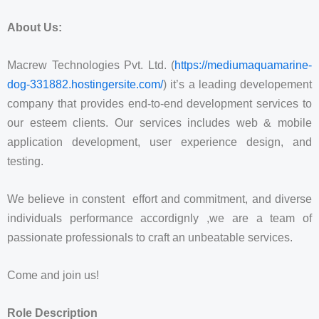
About Us:
Macrew Technologies Pvt. Ltd. (
https://mediumaquamarine-
dog-331882.hostingersite.com/
) it’s a leading developement
company that provides end-to-end development services to
our esteem clients. Our services includes web & mobile
application development, user experience design, and
testing.
We believe in constent effort and commitment, and diverse
individuals performance accordignly ,we are a team of
passionate professionals to craft an unbeatable services.
Come and join us!
Role Description