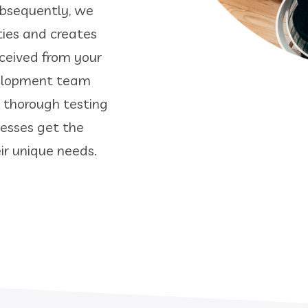
Subsequently, we
ties and creates
eceived from your
velopment team
a thorough testing
nesses get the
r unique needs.