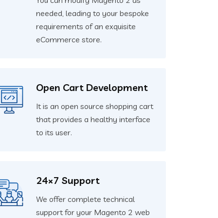
You can modify Magento 2 as
needed, leading to your bespoke
requirements of an exquisite
eCommerce store.
Open Cart Development
It is an open source shopping cart
that provides a healthy interface
to its user.
24×7 Support
We offer complete technical
support for your Magento 2 web