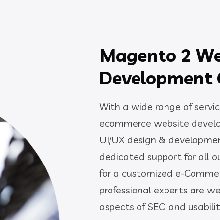
Magento 2 W
Development
With a wide range of servic
ecommerce website develo
UI/UX design & developmen
dedicated support for all o
for a customized e-Commer
professional experts are we
aspects of SEO and usabili