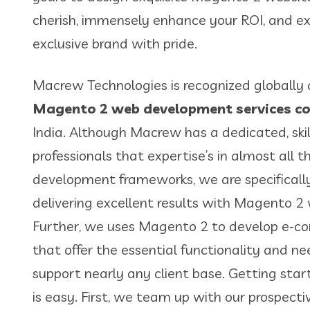
cherish, immensely enhance your ROI, and ex
exclusive brand with pride.
Macrew Technologies is recognized globally 
Magento 2 web development services 
India. Although Macrew has a dedicated, ski
professionals that expertise’s in almost all 
development frameworks, we are specificall
delivering excellent results with Magento 
Further, we uses Magento 2 to develop e-
that offer the essential functionality and n
support nearly any client base. Getting st
is easy. First, we team up with our prospecti