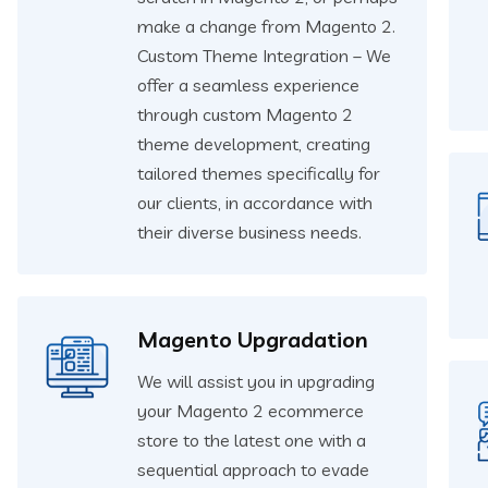
make a change from Magento 2.
Custom Theme Integration – We
offer a seamless experience
through custom Magento 2
theme development, creating
tailored themes specifically for
our clients, in accordance with
their diverse business needs.
Magento Upgradation
We will assist you in upgrading
your Magento 2 ecommerce
store to the latest one with a
sequential approach to evade