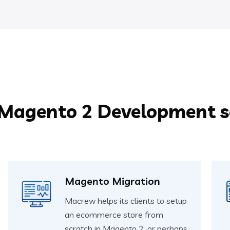
 Magento 2 Development se
Magento Migration
Macrew helps its clients to setup
an ecommerce store from
scratch in Magento 2, or perhaps