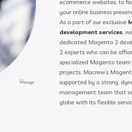
ecommerce websites, to fac
your online business presen
As a part of our exclusive
M
development services
, w
dedicated Magento 2 deve
2 experts who can be affi
specialized Magento team
projects. Macrew’s Magen
supported by a strong, dy
management team that ser
globe with its flexible ser