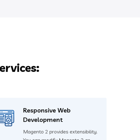
rvices:
Responsive Web
Development
Magento 2 provides extensibility.