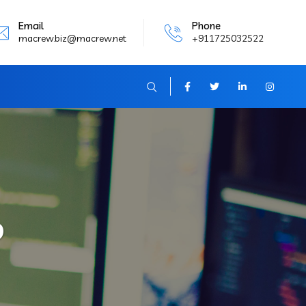
Email
Phone
macrew.biz@macrew.net
+911725032522
b