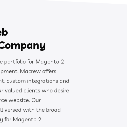
eb
 Company
e portfolio for Magento 2
pment, Macrew offers
t, custom integrations and
ur valued clients who desire
ce website. Our
ll versed with the broad
ty for Magento 2