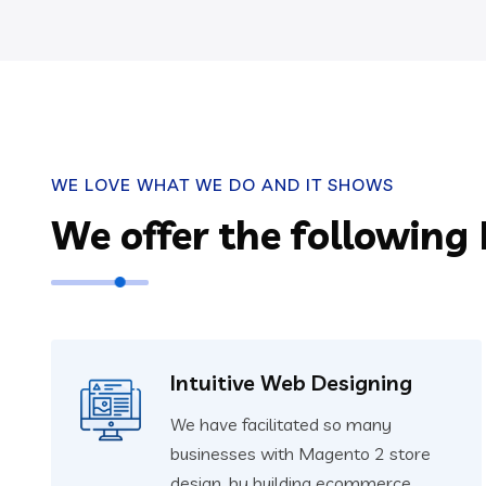
WE LOVE WHAT WE DO AND IT SHOWS
We offer the following
Intuitive Web Designing
We have facilitated so many
businesses with Magento 2 store
design, by building ecommerce