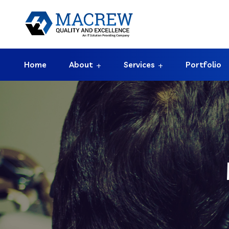
Home
About
Services
Portfolio