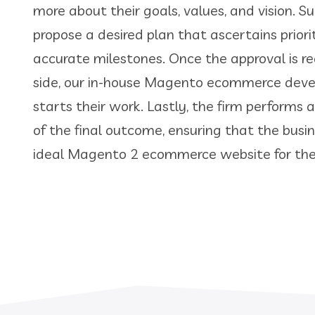
more about their goals, values, and vision. 
propose a desired plan that ascertains priori
accurate milestones. Once the approval is r
side, our in-house Magento ecommerce de
starts their work. Lastly, the firm performs 
of the final outcome, ensuring that the busi
ideal Magento 2 ecommerce website for thei