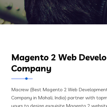
Magento 2 Web Devel
Company
Macrew (Best Magento 2 Web Development 
Company in Mohali, India) partner with topm
yours to design exquisite Magento 2 websites