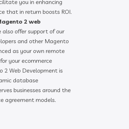
ilitate you in enhancing
ce that in return boosts ROI.
agento 2 web
e also offer support of our
lopers and other Magento
anced as your own remote
 for your ecommerce
to 2 Web Development is
namic database
ves businesses around the
vice agreement models.