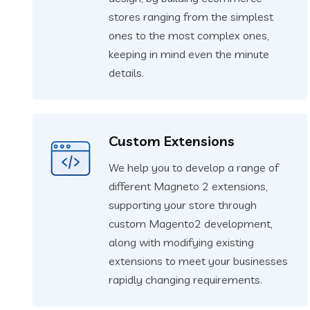
stores ranging from the simplest
ones to the most complex ones,
keeping in mind even the minute
details.
Custom Extensions
We help you to develop a range of
different Magneto 2 extensions,
supporting your store through
custom Magento2 development,
along with modifying existing
extensions to meet your businesses
rapidly changing requirements.