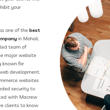
hibit your
as one of the
best
company
in Mohali,
lled team of
the major website
y known for
2 web development.
commerce websites
eeded security to
arted with Macrew
ve clients to know