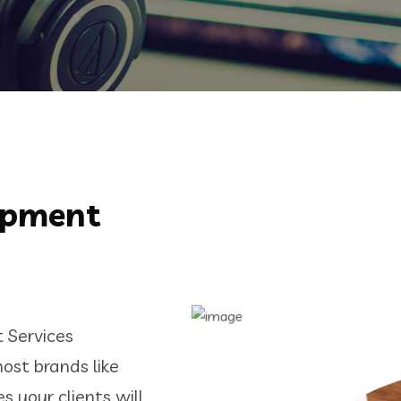
opment
Services
ost brands like
 your clients will