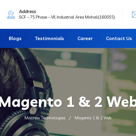
Address
SCF – 75 Phase – VII, Industrial Area Mohali(160055)
Blogs
Testimonials
Career
Contact Us
Magento 1 & 2 We
Macrew Technologies
Magento 1 & 2 Web