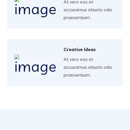
At vero eos et
accusamus etiusto odio
praesentium.
Creative Ideas
At vero eos et
accusamus etiusto odio
praesentium.