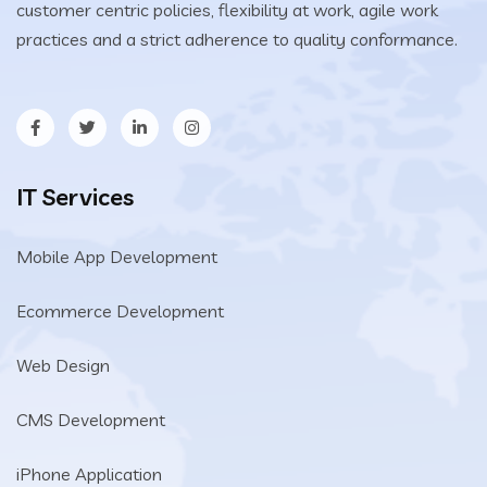
customer centric policies, flexibility at work, agile work
practices and a strict adherence to quality conformance.
IT Services
Mobile App Development
Ecommerce Development
Web Design
CMS Development
iPhone Application