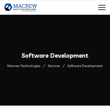
Software Development
Macrew Technologies
Services
Software Development