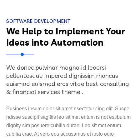
SOFTWARE DEVELOPMENT
We Help to Implement Your
Ideas into Automation
We donec pulvinar magna id leoersi
pellentesque impered dignissim rhoncus
euismod euismod eros vitae best consulting
& financial services theme .
Business ipsum dolor sit amet nsectetur cing elit. Suspe
ndisse suscipit sagittis leo sit met entum is not estibulum
dignity sim posuere cubilia durae. Leo sit met entum
cubilia crae. At vero eos accusamus et iusto odio