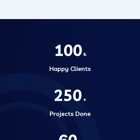
100
k
Happy Clients
250
+
Projects Done