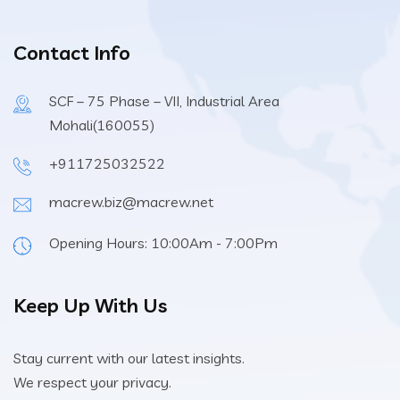
Contact Info
SCF – 75 Phase – VII, Industrial Area
Mohali(160055)
+911725032522
macrew.biz@macrew.net
Opening Hours: 10:00Am - 7:00Pm
Keep Up With Us
Stay current with our latest insights.
We respect your privacy.