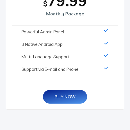
79.99
$
Monthly Package
Powerful Admin Panel
3 Native Android App
Multi-Language Support
Support via E-mail and Phone
BUY NOW