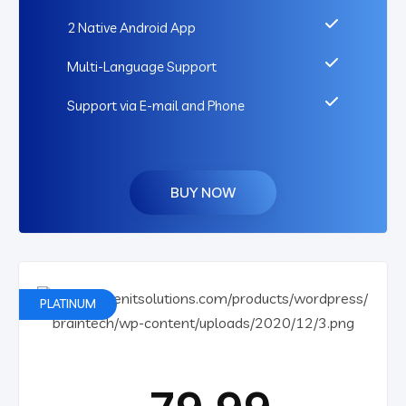
2 Native Android App
Multi-Language Support
Support via E-mail and Phone
BUY NOW
PLATINUM