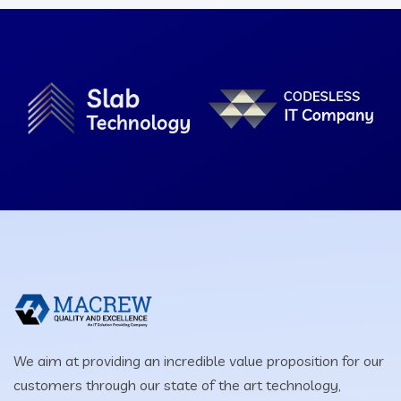
We aim at providing an incredible value proposition for our
customers through our state of the art technology,