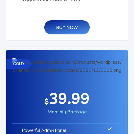
BUY NOW
GOLD
39.99
$
Monthly Package
Powerful Admin Panel