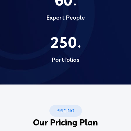
60
+
Expert People
250
+
Portfolios
PRICING
Our Pricing Plan