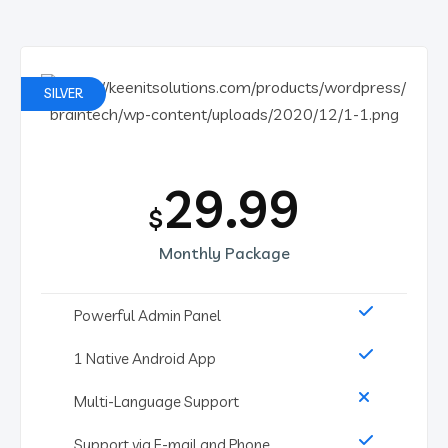
SILVER
29.99
$
Monthly Package
Powerful Admin Panel
1 Native Android App
Multi-Language Support
Support via E-mail and Phone