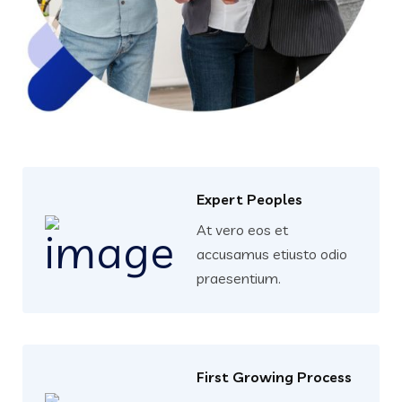
Expert Peoples
At vero eos et
accusamus etiusto odio
praesentium.
First Growing Process