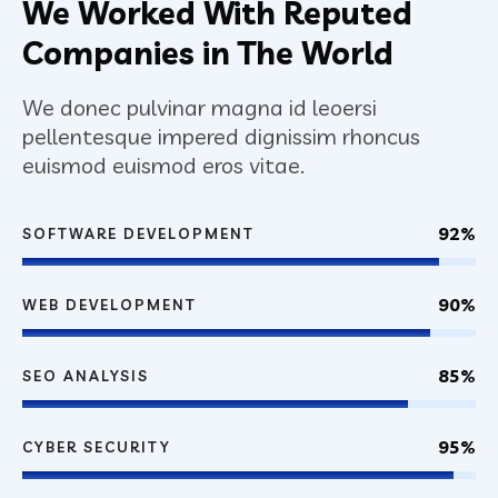
We Worked With Reputed
Companies in The World
We donec pulvinar magna id leoersi
pellentesque impered dignissim rhoncus
euismod euismod eros vitae.
92%
SOFTWARE DEVELOPMENT
90%
WEB DEVELOPMENT
85%
SEO ANALYSIS
95%
CYBER SECURITY