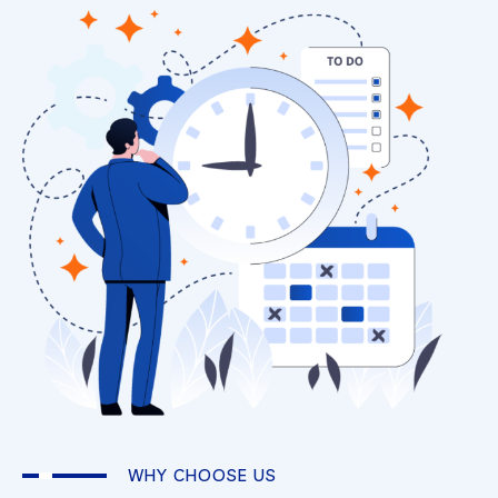
WHY CHOOSE US