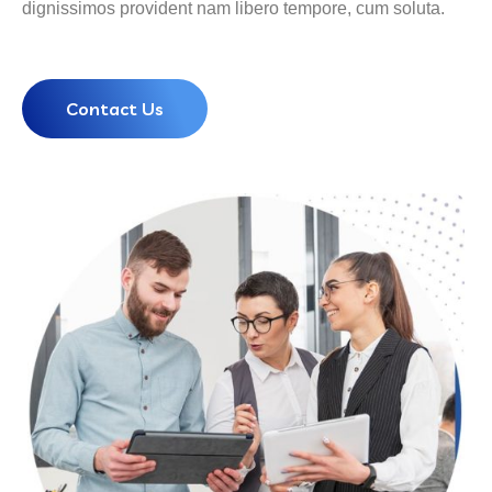
dignissimos provident nam libero tempore, cum soluta.
Contact Us