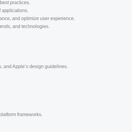
best practices.
 applications.
mance, and optimize user experience.
trends, and technologies.
, and Apple’s design guidelines.
platform frameworks.