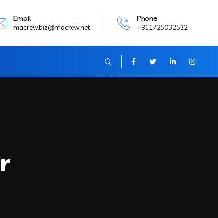
Email
Phone
macrew.biz@macrew.net
+911725032522
r