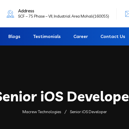
Address
SCF – 75 Phase – VII, Industrial Area Mohali(160055)
Blogs
Testimonials
Career
Contact Us
Senior iOS Develope
Macrew Technologies
Senior iOS Developer