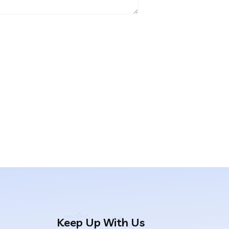
Keep Up With Us