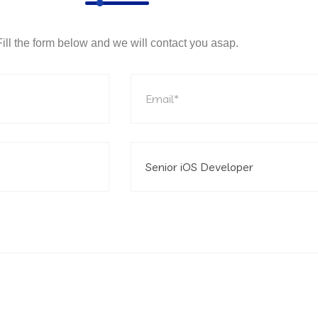
Fill the form below and we will contact you asap.