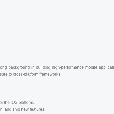
rong background in building high-performance mobile applicat
sure to cross-platform frameworks.
r the iOS platform.
gn, and ship new features.