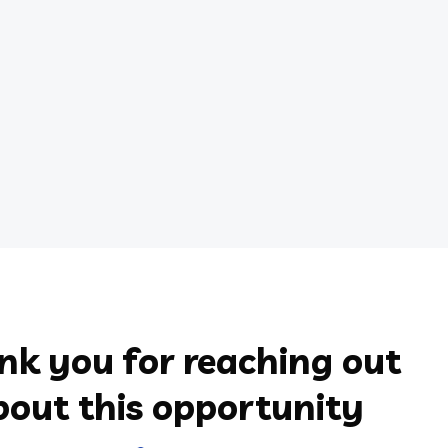
nk you for reaching out
bout this opportunity