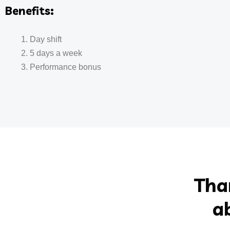
Benefits:
Day shift
5 days a week
Performance bonus
Tha
a