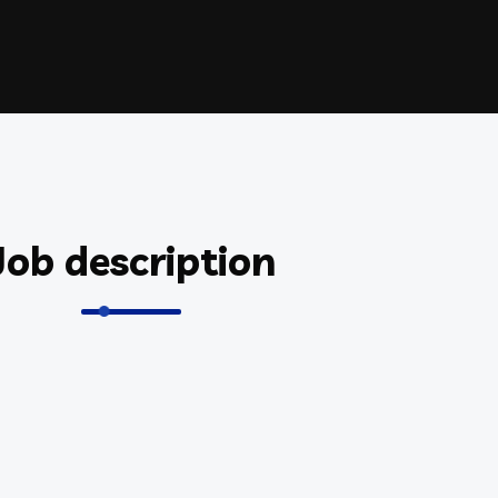
Job description