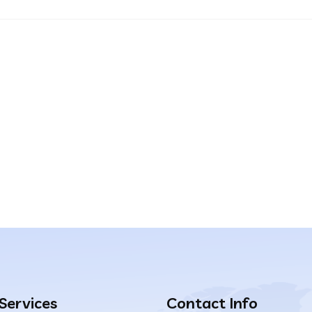
 Services
Contact Info