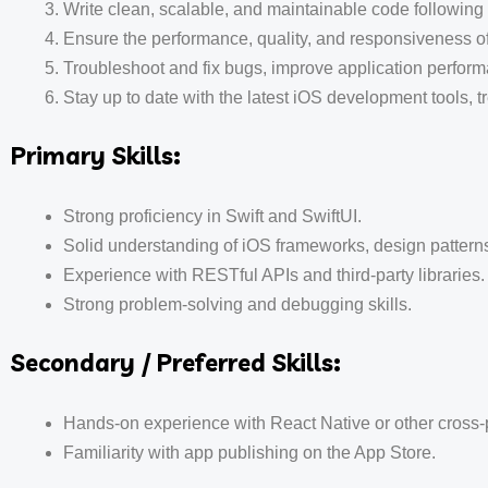
Write clean, scalable, and maintainable code following 
Ensure the performance, quality, and responsiveness of
Troubleshoot and fix bugs, improve application perfor
Stay up to date with the latest iOS development tools, 
Primary Skills:
Strong proficiency in Swift and SwiftUI.
Solid understanding of iOS frameworks, design patterns
Experience with RESTful APIs and third-party libraries.
Strong problem-solving and debugging skills.
Secondary / Preferred Skills:
Hands-on experience with React Native or other cross-
Familiarity with app publishing on the App Store.