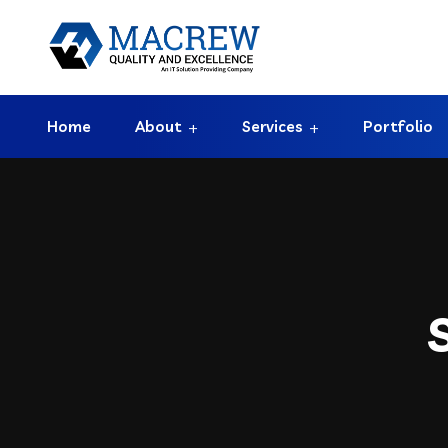
Home
About
Services
Portfolio