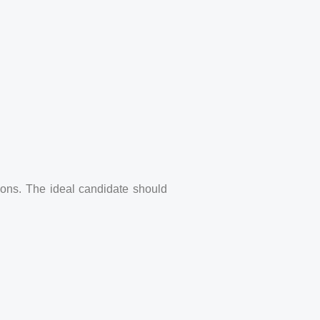
ions. The ideal candidate should