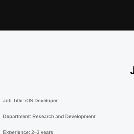
Job Title: iOS Developer
Department: Research and Development
Experience: 2–3 years