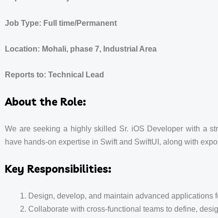
Job Type: Full time/Permanent
Location: Mohali, phase 7, Industrial Area
Reports to: Technical Lead
About the Role:
We are seeking a highly skilled Sr. iOS Developer with a st
have hands-on expertise in Swift and SwiftUI, along with expo
Key Responsibilities:
Design, develop, and maintain advanced applications fo
Collaborate with cross-functional teams to define, desi