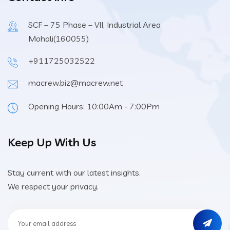
SCF – 75 Phase – VII, Industrial Area
Mohali(160055)
+911725032522
macrew.biz@macrew.net
Opening Hours: 10:00Am - 7:00Pm
Keep Up With Us
Stay current with our latest insights.
We respect your privacy.