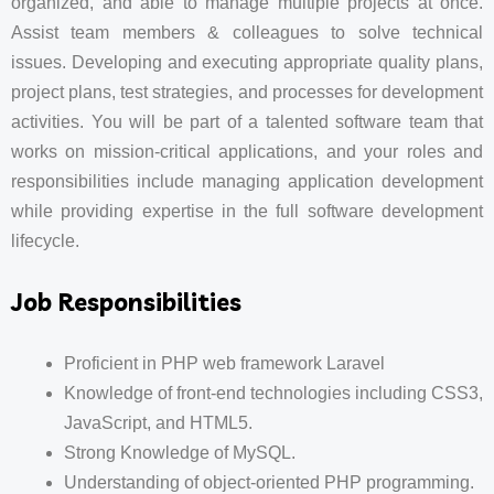
organized, and able to manage multiple projects at once.
Assist team members & colleagues to solve technical
issues. Developing and executing appropriate quality plans,
project plans, test strategies, and processes for development
activities. You will be part of a talented software team that
works on mission-critical applications, and your roles and
responsibilities include managing application development
while providing expertise in the full software development
lifecycle.
Job Responsibilities
Proficient in PHP web framework Laravel
Knowledge of front-end technologies including CSS3,
JavaScript, and HTML5.
Strong Knowledge of MySQL.
Understanding of object-oriented PHP programming.