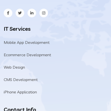
IT Services
Mobile App Development
Ecommerce Development
Web Design
CMS Development
iPhone Application
Contact Info