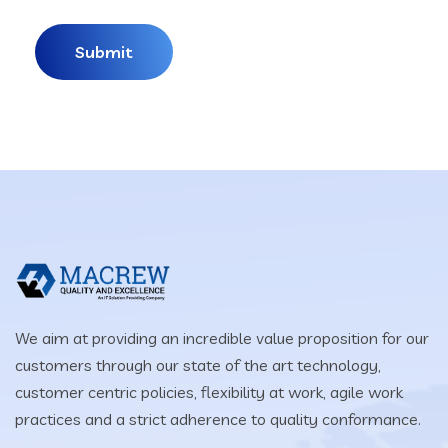
We aim at providing an incredible value proposition for our
customers through our state of the art technology,
customer centric policies, flexibility at work, agile work
practices and a strict adherence to quality conformance.