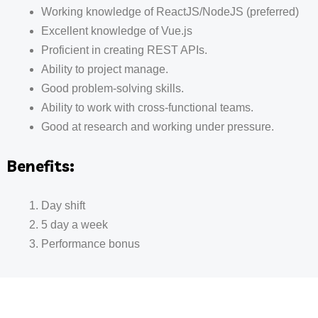
Working knowledge of ReactJS/NodeJS (preferred)
Excellent knowledge of Vue.js
Proficient in creating REST APIs.
Ability to project manage.
Good problem-solving skills.
Ability to work with cross-functional teams.
Good at research and working under pressure.
Benefits:
Day shift
5 day a week
Performance bonus