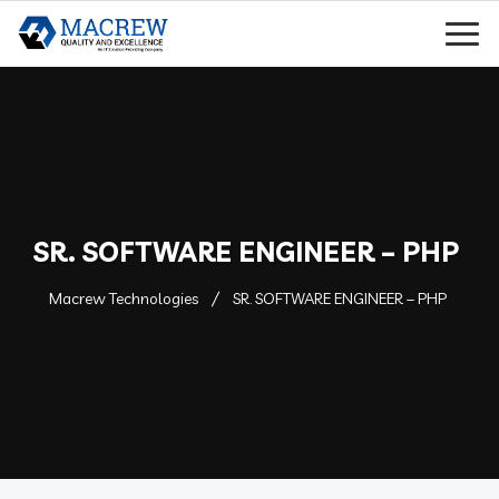
SR. SOFTWARE ENGINEER – PHP
Macrew Technologies
SR. SOFTWARE ENGINEER – PHP