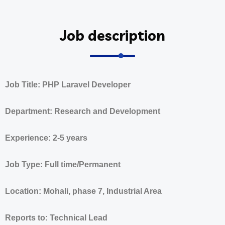
Job description
Job Title: PHP Laravel Developer
Department: Research and Development
Experience: 2-5 years
Job Type: Full time/Permanent
Location: Mohali, phase 7, Industrial Area
Reports to: Technical Lead