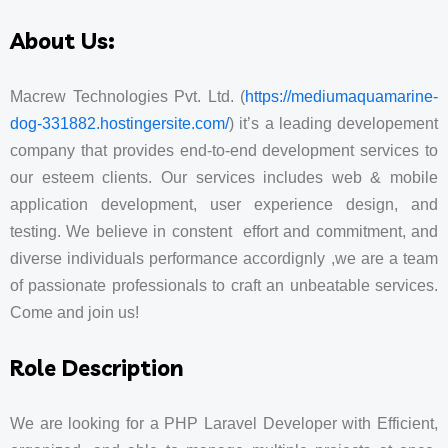
About Us:
Macrew Technologies Pvt. Ltd. (
https://mediumaquamarine-
dog-331882.hostingersite.com/
) it’s a leading developement
company that provides end-to-end development services to
our esteem clients. Our services includes web & mobile
application development, user experience design, and
testing. We believe in constent effort and commitment, and
diverse individuals performance accordignly ,we are a team
of passionate professionals to craft an unbeatable services.
Come and join us!
Role Description
We are looking for a PHP Laravel Developer with Efficient,