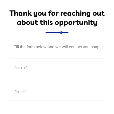
Thank you for reaching out
about this opportunity
Fill the form below and we will contact you asap.