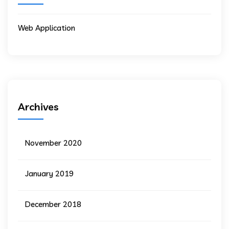
Web Application
Archives
November 2020
January 2019
December 2018