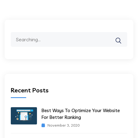
Search
for:
Recent Posts
Best Ways To Optimize Your Website
For Better Ranking
November 3, 2020