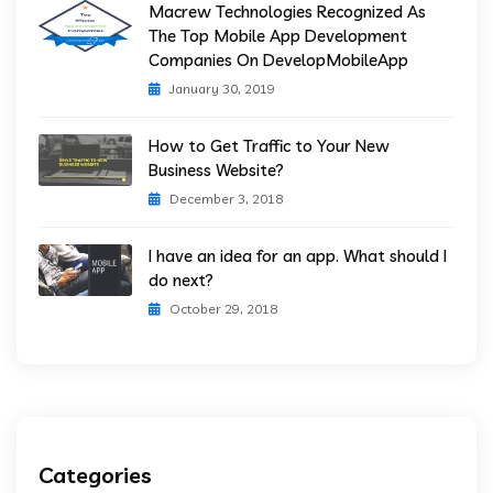
Macrew Technologies Recognized As
The Top Mobile App Development
Companies On DevelopMobileApp
January 30, 2019
How to Get Traffic to Your New
Business Website?
December 3, 2018
I have an idea for an app. What should I
do next?
October 29, 2018
Categories