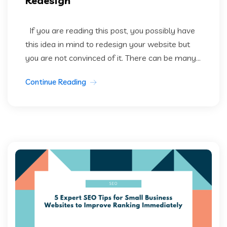
Redesign
If you are reading this post, you possibly have
this idea in mind to redesign your website but
you are not convinced of it. There can be many...
Continue Reading