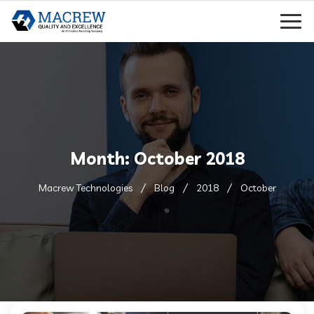
Month:
October 2018
Macrew Technologies
Blog
2018
October