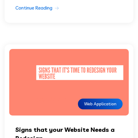
Continue Reading
Web Application
Signs that your Website Needs a