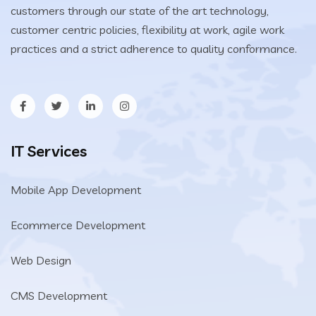
customers through our state of the art technology,
customer centric policies, flexibility at work, agile work
practices and a strict adherence to quality conformance.
IT Services
Mobile App Development
Ecommerce Development
Web Design
CMS Development