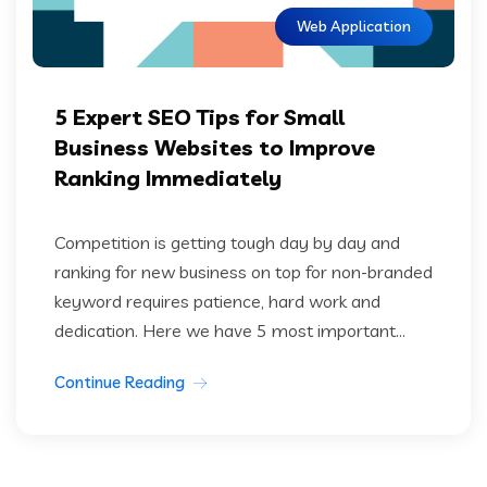
Web Application
5 Expert SEO Tips for Small
Business Websites to Improve
Ranking Immediately
Competition is getting tough day by day and
ranking for new business on top for non-branded
keyword requires patience, hard work and
dedication. Here we have 5 most important...
Continue Reading