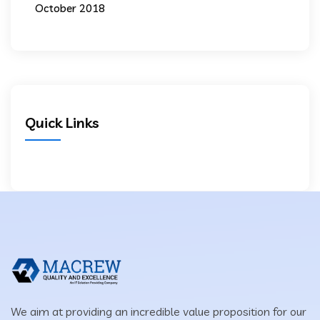
October 2018
Quick Links
We aim at providing an incredible value proposition for our