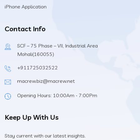
iPhone Application
Contact Info
SCF – 75 Phase – VII, Industrial Area
Mohali(160055)
+911725032522
macrew.biz@macrew.net
Opening Hours: 10:00Am - 7:00Pm
Keep Up With Us
Stay current with our latest insights.