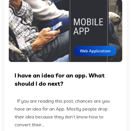
Web Application
I have an idea for an app. What
should I do next?
If you are reading this post, chances are you
have an idea for an App. Mostly people drop
their idea because they don’t know how to
convert their...