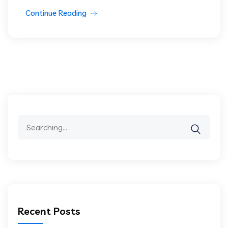
Continue Reading
Search
for:
Recent Posts