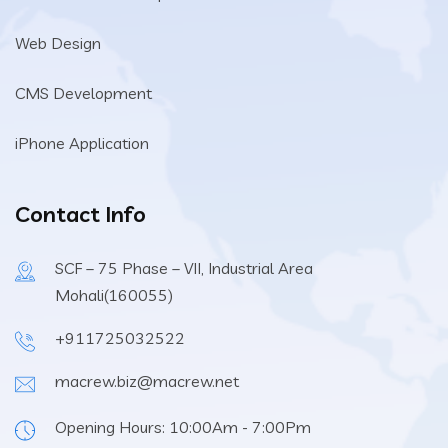
Web Design
CMS Development
iPhone Application
Contact Info
SCF – 75 Phase – VII, Industrial Area
Mohali(160055)
+911725032522
macrew.biz@macrew.net
Opening Hours: 10:00Am - 7:00Pm