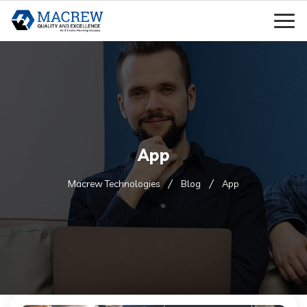
App
Macrew Technologies
Blog
App