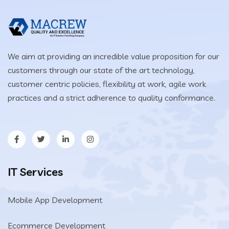
We aim at providing an incredible value proposition for our
customers through our state of the art technology,
customer centric policies, flexibility at work, agile work
practices and a strict adherence to quality conformance.
IT Services
Mobile App Development
Ecommerce Development