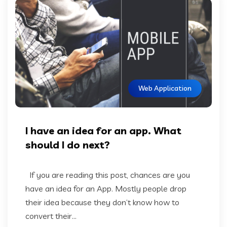
Web Application
I have an idea for an app. What
should I do next?
If you are reading this post, chances are you
have an idea for an App. Mostly people drop
their idea because they don’t know how to
convert their...