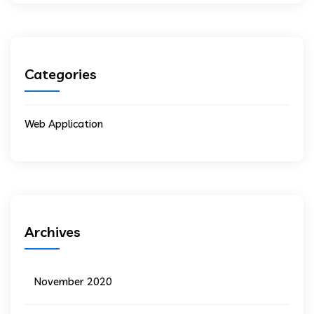
Categories
Web Application
Archives
November 2020