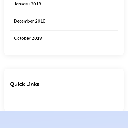
January 2019
December 2018
October 2018
Quick Links