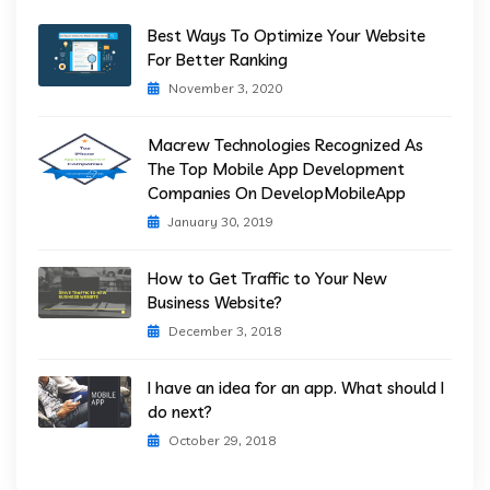
Best Ways To Optimize Your Website
For Better Ranking
November 3, 2020
Macrew Technologies Recognized As
The Top Mobile App Development
Companies On DevelopMobileApp
January 30, 2019
How to Get Traffic to Your New
Business Website?
December 3, 2018
I have an idea for an app. What should I
do next?
October 29, 2018