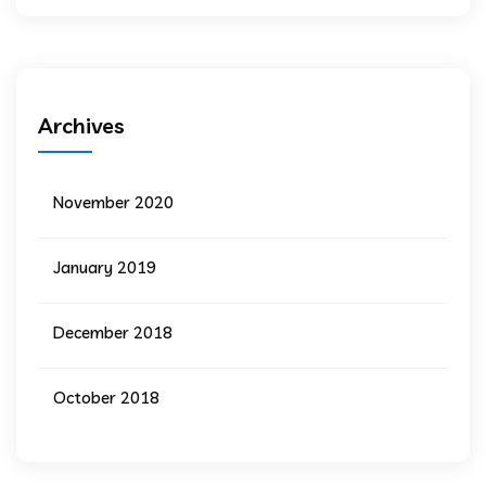
Archives
November 2020
January 2019
December 2018
October 2018