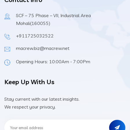
SCF – 75 Phase – VII, Industrial Area
Mohali(160055)
+911725032522
macrew.biz@macrew.net
Opening Hours: 10:00Am - 7:00Pm
Keep Up With Us
Stay current with our latest insights.
We respect your privacy.