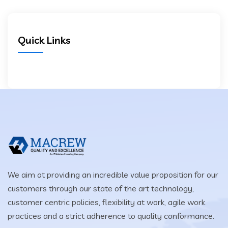
Quick Links
We aim at providing an incredible value proposition for our
customers through our state of the art technology,
customer centric policies, flexibility at work, agile work
practices and a strict adherence to quality conformance.