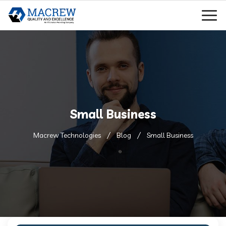
Small Business
Macrew Technologies
Blog
Small Business