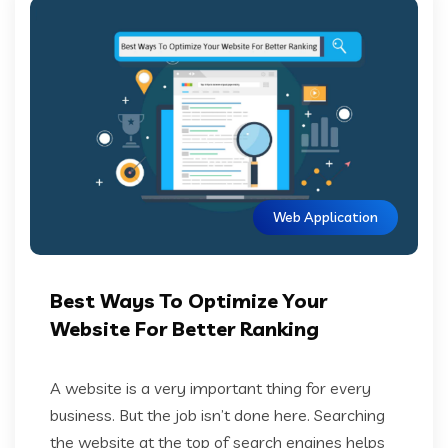
Web Application
Best Ways To Optimize Your
Website For Better Ranking
A website is a very important thing for every
business. But the job isn’t done here. Searching
the website at the top of search engines helps