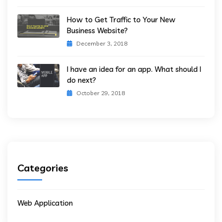
How to Get Traffic to Your New
Business Website?
December 3, 2018
I have an idea for an app. What should I
do next?
October 29, 2018
Categories
Web Application