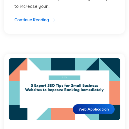
to increase your...
Continue Reading
Web Application