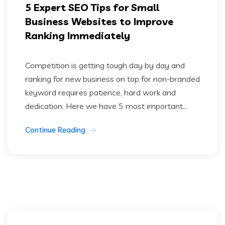
5 Expert SEO Tips for Small
Business Websites to Improve
Ranking Immediately
Competition is getting tough day by day and
ranking for new business on top for non-branded
keyword requires patience, hard work and
dedication. Here we have 5 most important...
Continue Reading