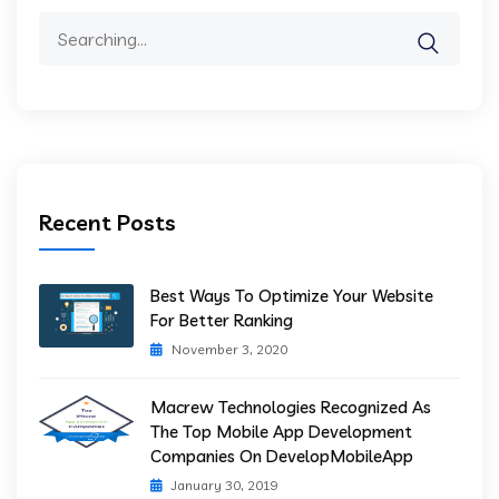
Search
for:
Recent Posts
Best Ways To Optimize Your Website
For Better Ranking
November 3, 2020
Macrew Technologies Recognized As
The Top Mobile App Development
Companies On DevelopMobileApp
January 30, 2019