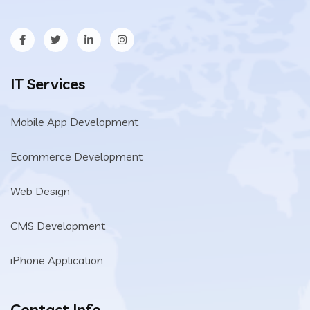
IT Services
Mobile App Development
Ecommerce Development
Web Design
CMS Development
iPhone Application
Contact Info